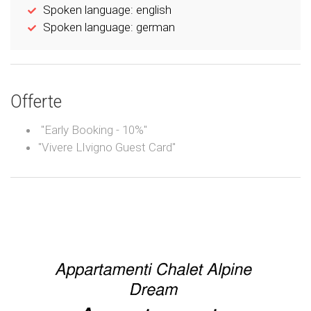
Spoken language: english
Spoken language: german
Offerte
"Early Booking - 10%"
"Vivere LIvigno Guest Card"