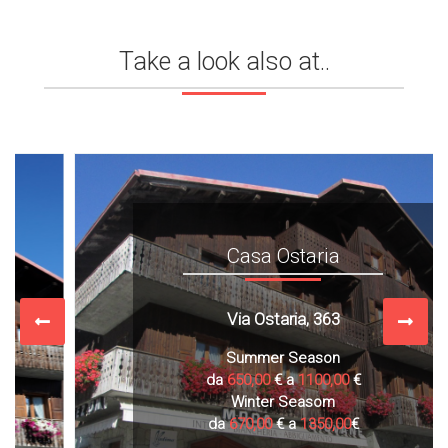
Take a look also at..
Casa Ostaria
Via Ostaria, 363
Summer Season
da
650,00
€ a
1100,00
€
Winter Seasom
da
670,00
€ a
1350,00
€