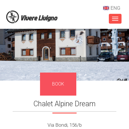
ENG
Vivere Livigno
Toggl
naviga
BOOK
Chalet Alpine Dream
Via Bondi, 156/b