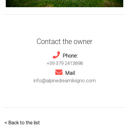
Contact the owner
Phone:
+39 379 2413898
Mail:
info@alpinedreamlivigno.com
< Back to the list