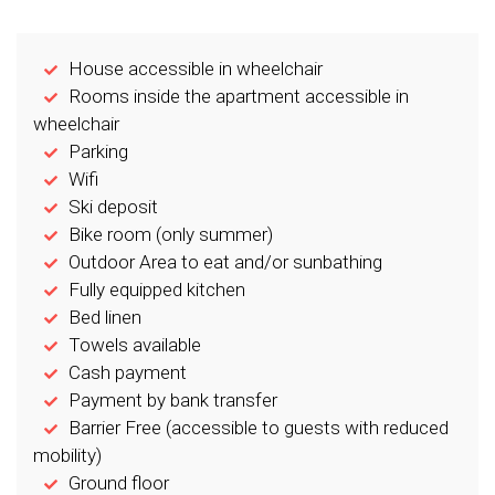
House accessible in wheelchair
Rooms inside the apartment accessible in
wheelchair
Parking
Wifi
Ski deposit
Bike room (only summer)
Outdoor Area to eat and/or sunbathing
Fully equipped kitchen
Bed linen
Towels available
Cash payment
Payment by bank transfer
Barrier Free (accessible to guests with reduced
mobility)
Ground floor