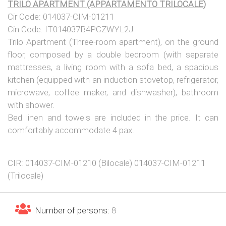
TRILO APARTMENT (APPARTAMENTO TRILOCALE)
Cir Code: 014037-CIM-01211
Cin Code: IT014037B4PCZWYL2J
Trilo Apartment (Three-room apartment), on the ground
floor, composed by a double bedroom (with separate
mattresses, a living room with a sofa bed, a spacious
kitchen (equipped with an induction stovetop, refrigerator,
microwave, coffee maker, and dishwasher), bathroom
with shower.
Bed linen and towels are included in the price. It can
comfortably accommodate 4 pax.
CIR: 014037-CIM-01210 (Bilocale) 014037-CIM-01211
(Trilocale)
Number of persons:
8