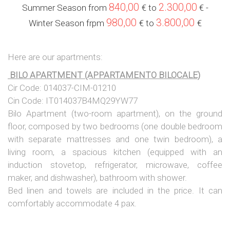
840,00
2.300,00
Summer Season from
€ to
€
-
980,00
3.800,00
Winter Season frpm
€ to
€
Here are our apartments:
BILO APARTMENT (APPARTAMENTO BILOCALE)
Cir Code: 014037-CIM-01210
Cin Code: IT014037B4MQ29YW77
Bilo Apartment (two-room apartment), on the ground
floor, composed by two bedrooms (one double bedroom
with separate mattresses and one twin bedroom), a
living room, a spacious kitchen (equipped with an
induction stovetop, refrigerator, microwave, coffee
maker, and dishwasher), bathroom with shower.
Bed linen and towels are included in the price. It can
comfortably accommodate 4 pax.