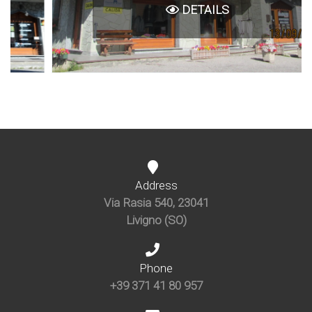
DETAILS
Address
Via Rasia 540, 23041
Livigno (SO)
Phone
+39 371 41 80 957