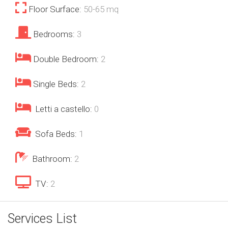
Floor Surface:
50-65 mq
Bedrooms:
3
Double Bedroom:
2
Single Beds:
2
Letti a castello:
0
Sofa Beds:
1
Bathroom:
2
TV:
2
Services List